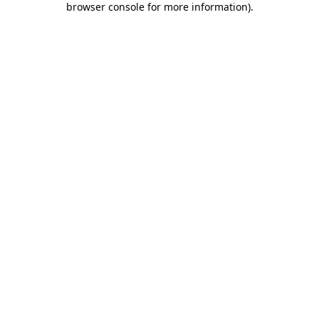
browser console for more information)
.