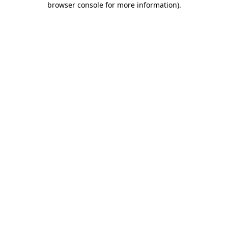
browser console for more information)
.