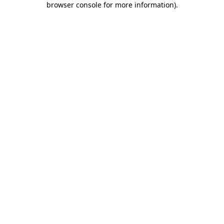
browser console for more information)
.