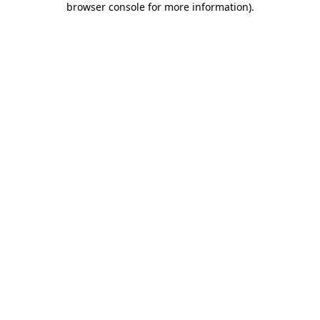
browser console for more information)
.