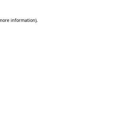
 more information)
.