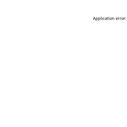
Application error