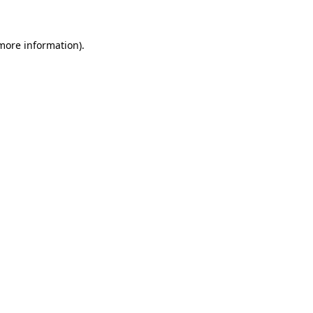
 more information)
.