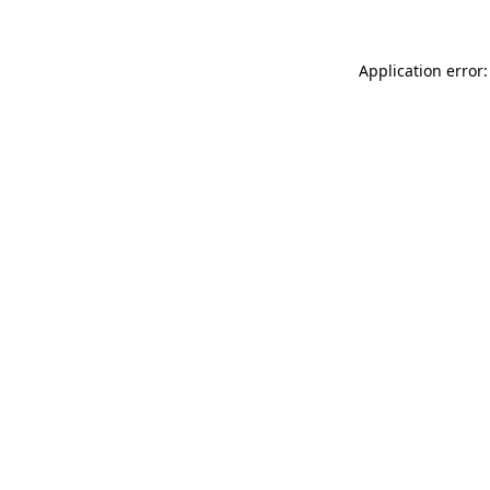
Application error