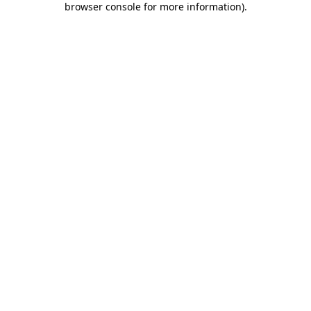
browser console for more information)
.