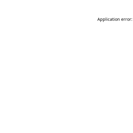
Application error