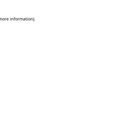
 more information)
.