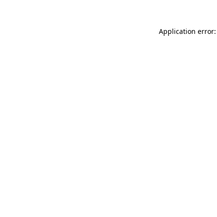
Application error