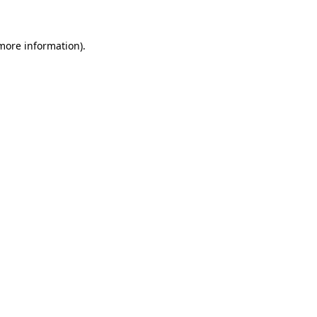
 more information)
.