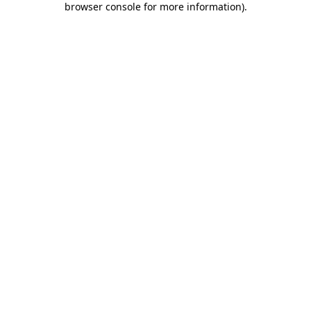
browser console for more information)
.