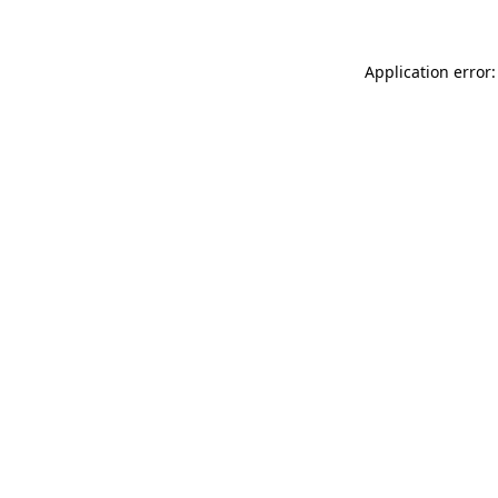
Application error