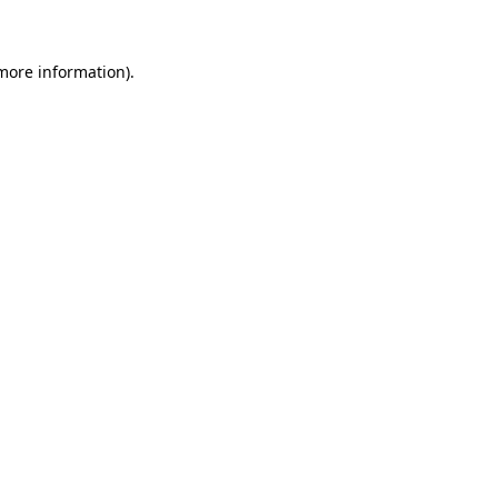
 more information)
.