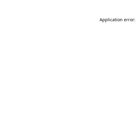
Application error