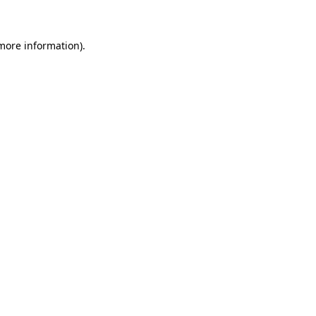
 more information)
.