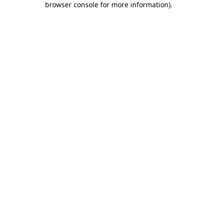
browser console for more information)
.