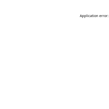
Application error