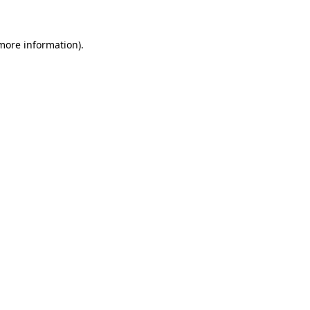
 more information)
.