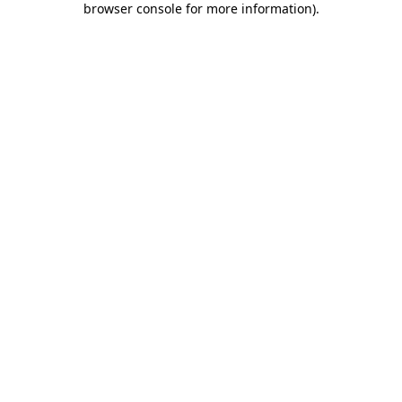
browser console for more information)
.