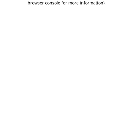
browser console for more information)
.