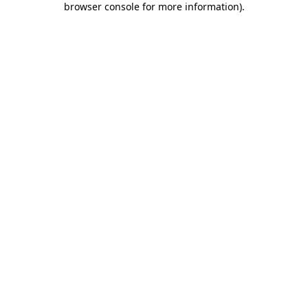
browser console for more information)
.