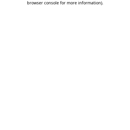
browser console for more information)
.