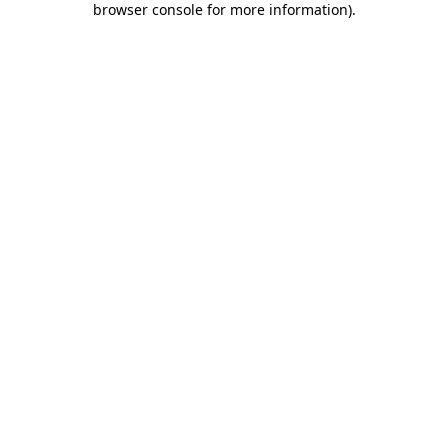
browser console for more information)
.