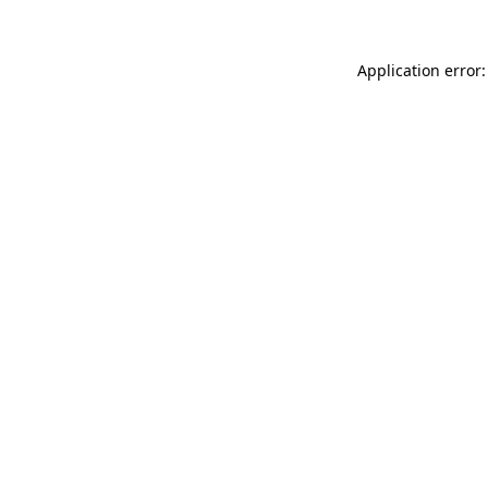
Application error