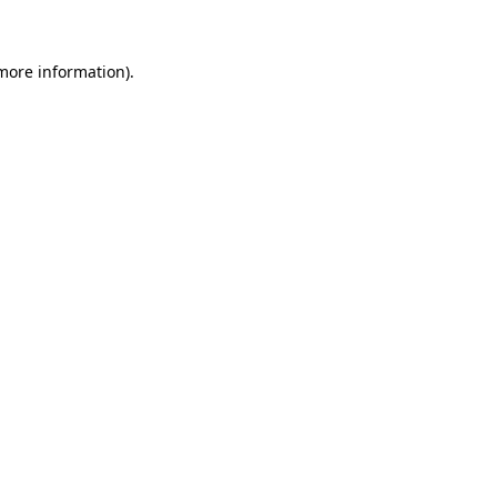
 more information)
.