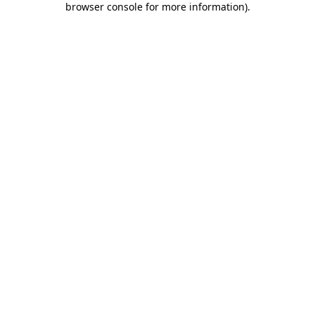
browser console for more information)
.