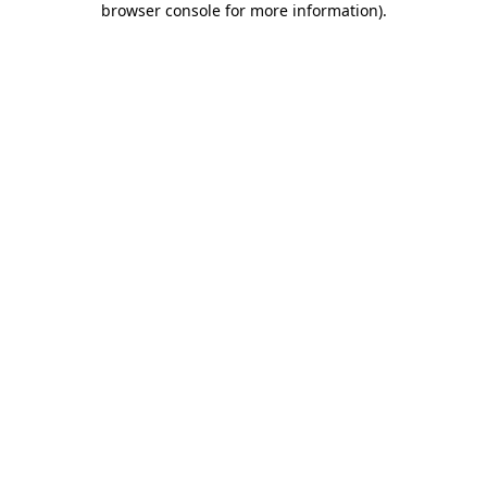
browser console for more information)
.