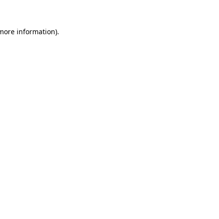
 more information)
.