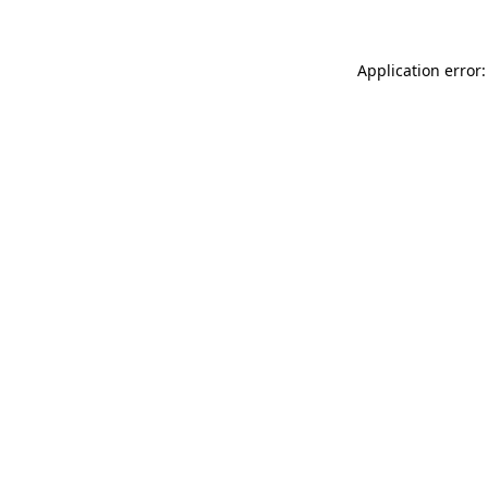
Application error