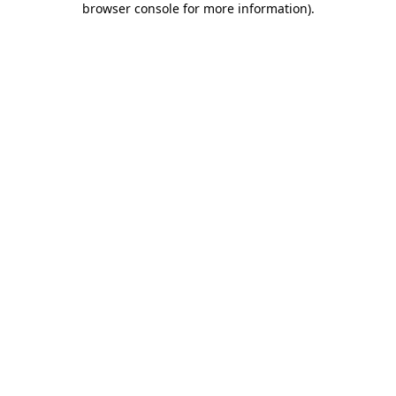
browser console for more information)
.