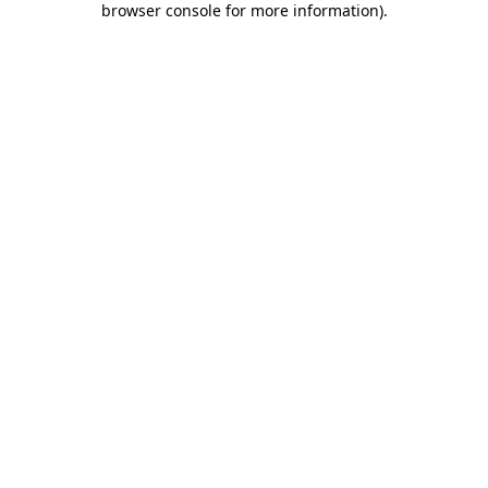
browser console for more information)
.