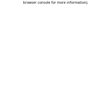
browser console for more information)
.