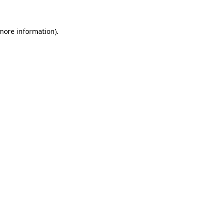
 more information)
.