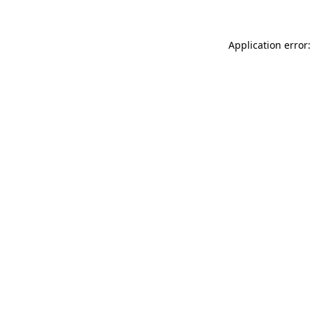
Application error