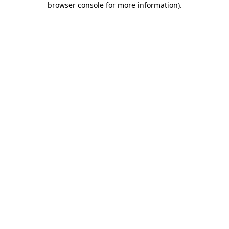
browser console for more information)
.