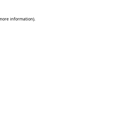
 more information)
.