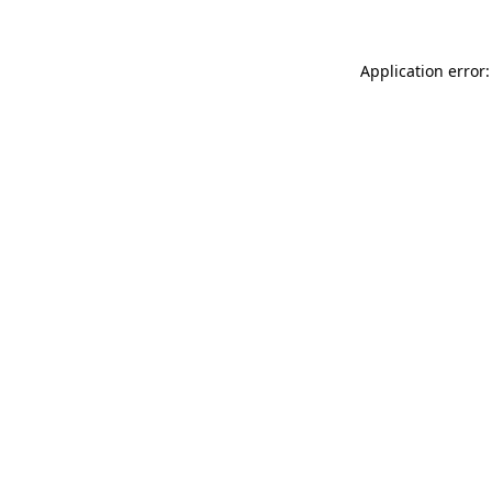
Application error