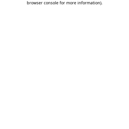
browser console for more information)
.