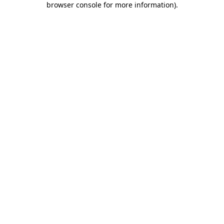
browser console for more information)
.