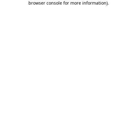
browser console for more information)
.