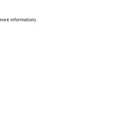
 more information)
.