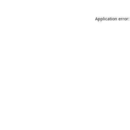
Application error