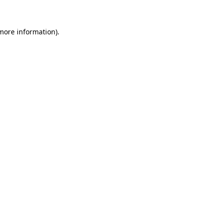
 more information)
.