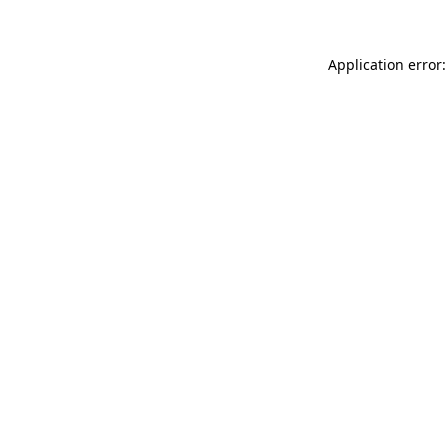
Application error