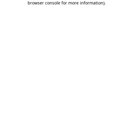
browser console for more information)
.